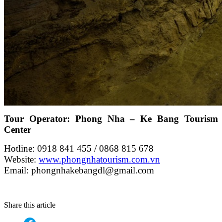
Tour Operator: Phong Nha – Ke Bang Tourism
Center
Hotline: 0918 841 455 / 0868 815 678
Website:
www.phongnhatourism.com.vn
Email: phongnhakebangdl@gmail.com
Share this article