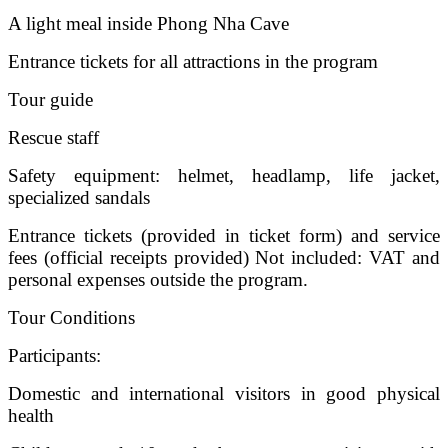
A light meal inside Phong Nha Cave
Entrance tickets for all attractions in the program
Tour guide
Rescue staff
Safety equipment: helmet, headlamp, life jacket,
specialized sandals
Entrance tickets (provided in ticket form) and service
fees (official receipts provided) Not included: VAT and
personal expenses outside the program.
Tour Conditions
Participants:
Domestic and international visitors in good physical
health