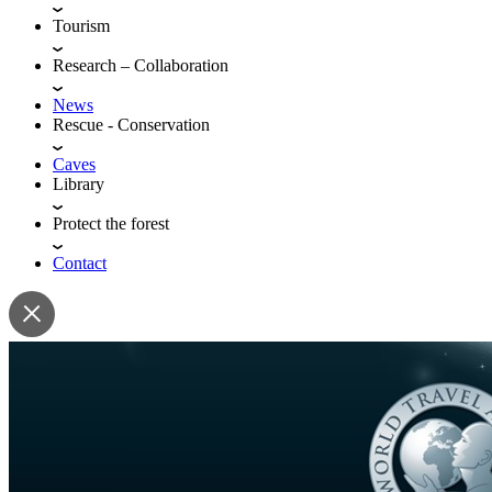
Tourism
Research – Collaboration
News
Rescue - Conservation
Caves
Library
Protect the forest
Contact