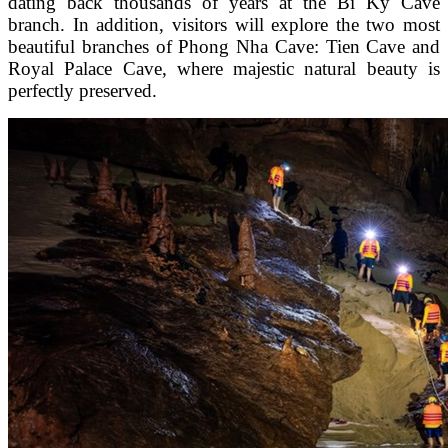
dating back thousands of years at the Bi Ky Cave
branch. In addition, visitors will explore the two most
beautiful branches of Phong Nha Cave: Tien Cave and
Royal Palace Cave, where majestic natural beauty is
perfectly preserved.