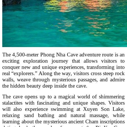
The 4,500-meter Phong Nha Cave adventure route is an
exciting exploration journey that allows visitors to
conquer new and unique experiences, transforming into
real “explorers.” Along the way, visitors cross steep rock
walls, weave through mysterious passages, and admire
the hidden beauty deep inside the cave.
The cave opens up to a magical world of shimmering
stalactites with fascinating and unique shapes. Visitors
will also experience swimming at Xuyen Son Lake,
relaxing sand bathing and natural massage, while
learning about the mysterious ancient Cham inscriptions