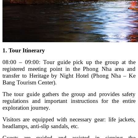
1. Tour Itinerary
08:00 – 09:00: Tour guide pick up the group at the
registered meeting point in the Phong Nha area and
transfer to Heritage by Night Hotel (Phong Nha – Ke
Bang Tourism Center).
The tour guide gathers the group and provides safety
regulations and important instructions for the entire
exploration journey.
Visitors are equipped with necessary gear: life jackets,
headlamps, anti-slip sandals, etc.
Guests are guided and assisted in signing the