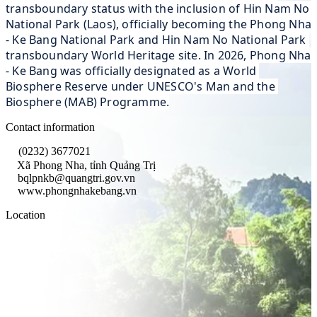
transboundary status with the inclusion of Hin Nam No 
National Park (Laos), officially becoming the Phong Nha 
- Ke Bang National Park and Hin Nam No National Park 
transboundary World Heritage site. In 2026, Phong Nha 
- Ke Bang was officially designated as a World 
Biosphere Reserve under UNESCO's Man and the 
Biosphere (MAB) Programme.
Contact information
(0232) 3677021
Xã Phong Nha, tỉnh Quảng Trị
bqlpnkb@quangtri.gov.vn
www.phongnhakebang.vn
Location