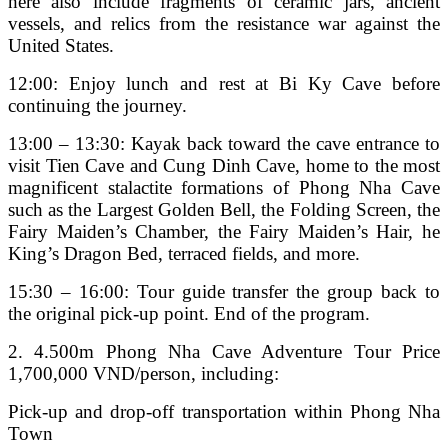
here also include fragments of ceramic jars, ancient
vessels, and relics from the resistance war against the
United States.
12:00: Enjoy lunch and rest at Bi Ky Cave before
continuing the journey.
13:00 – 13:30: Kayak back toward the cave entrance to
visit Tien Cave and Cung Dinh Cave, home to the most
magnificent stalactite formations of Phong Nha Cave
such as the Largest Golden Bell, the Folding Screen, the
Fairy Maiden’s Chamber, the Fairy Maiden’s Hair, he
King’s Dragon Bed, terraced fields, and more.
15:30 – 16:00: Tour guide transfer the group back to
the original pick-up point. End of the program.
2. 4.500m Phong Nha Cave Adventure Tour Price
1,700,000 VND/person, including:
Pick-up and drop-off transportation within Phong Nha
Town