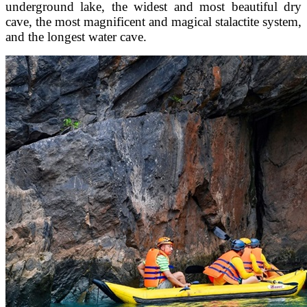
underground lake, the widest and most beautiful dry
cave, the most magnificent and magical stalactite system,
and the longest water cave.