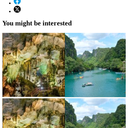
You might be interested