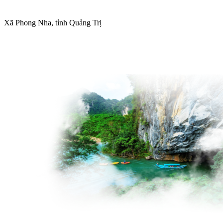
Xã Phong Nha, tỉnh Quảng Trị