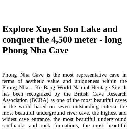
Explore Xuyen Son Lake and
conquer the 4,500 meter - long
Phong Nha Cave
Phong Nha Cave is the most representative cave in
terms of aesthetic value and uniqueness within the
Phong Nha – Ke Bang World Natural Heritage Site. It
has been recognized by the British Cave Research
Association (BCRA) as one of the most beautiful caves
in the world based on seven outstanding criteria: the
most beautiful underground river cave, the highest and
widest cave entrance, the most beautiful underground
sandbanks and rock formations, the most beautiful