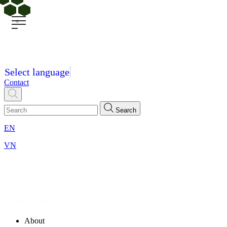
Select language
Contact
Search
EN
VN
About