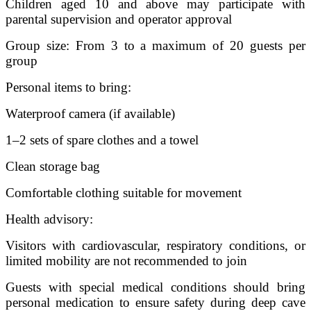
Children aged 10 and above may participate with
parental supervision and operator approval
Group size: From 3 to a maximum of 20 guests per
group
Personal items to bring:
Waterproof camera (if available)
1–2 sets of spare clothes and a towel
Clean storage bag
Comfortable clothing suitable for movement
Health advisory:
Visitors with cardiovascular, respiratory conditions, or
limited mobility are not recommended to join
Guests with special medical conditions should bring
personal medication to ensure safety during deep cave