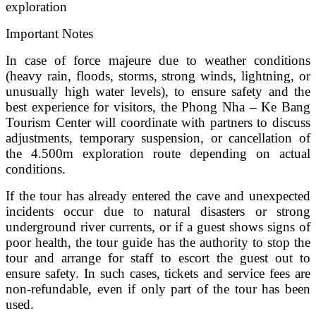
exploration
Important Notes
In case of force majeure due to weather conditions
(heavy rain, floods, storms, strong winds, lightning, or
unusually high water levels), to ensure safety and the
best experience for visitors, the Phong Nha – Ke Bang
Tourism Center will coordinate with partners to discuss
adjustments, temporary suspension, or cancellation of
the 4.500m exploration route depending on actual
conditions.
If the tour has already entered the cave and unexpected
incidents occur due to natural disasters or strong
underground river currents, or if a guest shows signs of
poor health, the tour guide has the authority to stop the
tour and arrange for staff to escort the guest out to
ensure safety. In such cases, tickets and service fees are
non-refundable, even if only part of the tour has been
used.