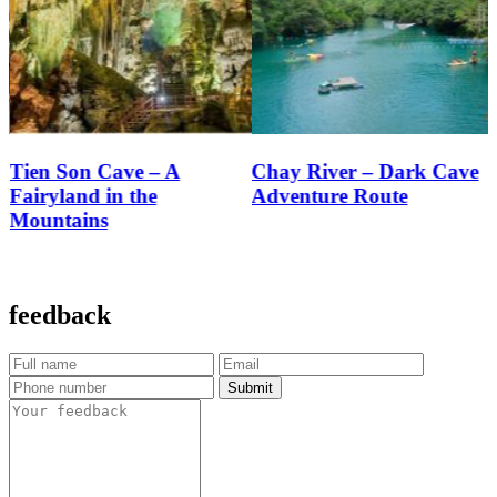
Chay River – Dark Cave
Mooc Spring Eco Trail
Adventure Route
feedback
Submit