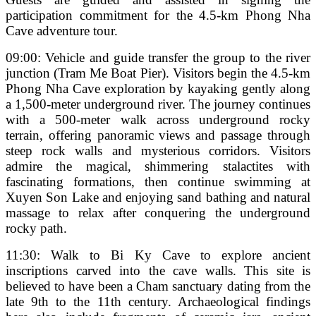
participation commitment for the 4.5-km Phong Nha
Cave adventure tour.
09:00: Vehicle and guide transfer the group to the river
junction (Tram Me Boat Pier). Visitors begin the 4.5-km
Phong Nha Cave exploration by kayaking gently along
a 1,500-meter underground river. The journey continues
with a 500-meter walk across underground rocky
terrain, offering panoramic views and passage through
steep rock walls and mysterious corridors. Visitors
admire the magical, shimmering stalactites with
fascinating formations, then continue swimming at
Xuyen Son Lake and enjoying sand bathing and natural
massage to relax after conquering the underground
rocky path.
11:30: Walk to Bi Ky Cave to explore ancient
inscriptions carved into the cave walls. This site is
believed to have been a Cham sanctuary dating from the
late 9th to the 11th century. Archaeological findings