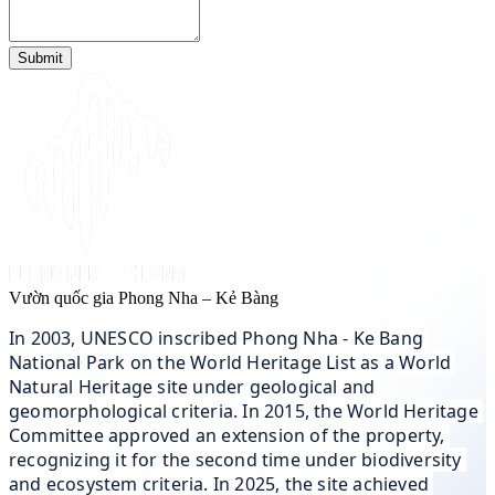
Submit
Vườn quốc gia Phong Nha – Kẻ Bàng
In 2003, UNESCO inscribed Phong Nha - Ke Bang 
National Park on the World Heritage List as a World 
Natural Heritage site under geological and 
geomorphological criteria. In 2015, the World Heritage 
Committee approved an extension of the property, 
recognizing it for the second time under biodiversity 
and ecosystem criteria. In 2025, the site achieved 