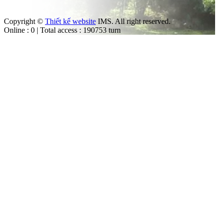
Copyright ©
Thiết kế website
IMS. All right reserved.
Online : 0 | Total access : 190753 turn
m
ut the law.
trol